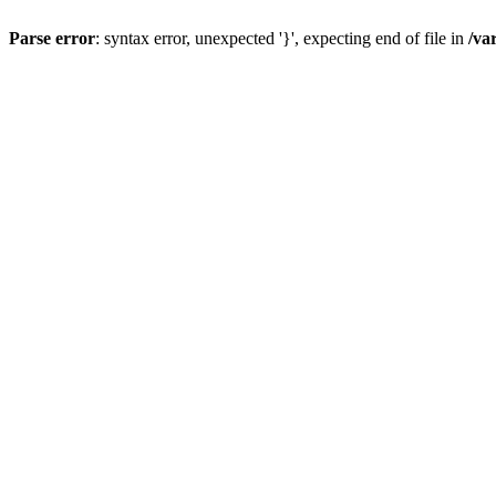
Parse error
: syntax error, unexpected '}', expecting end of file in
/va