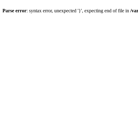
Parse error
: syntax error, unexpected '}', expecting end of file in
/va