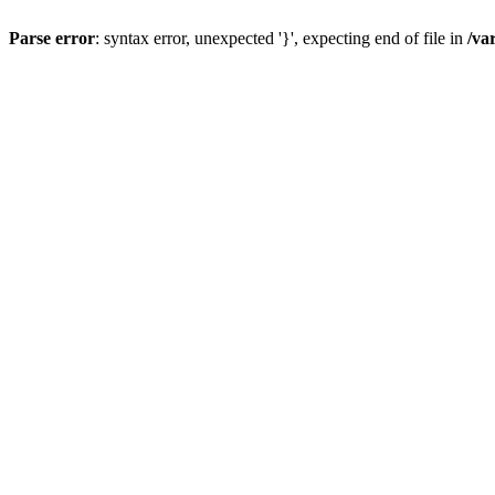
Parse error
: syntax error, unexpected '}', expecting end of file in
/va