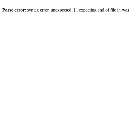
Parse error
: syntax error, unexpected '}', expecting end of file in
/va