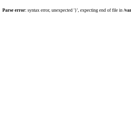
Parse error
: syntax error, unexpected '}', expecting end of file in
/va