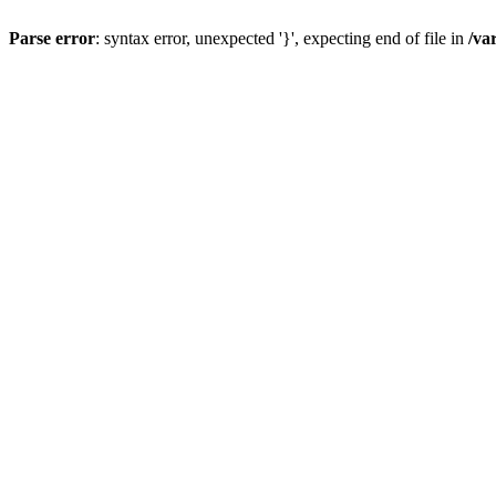
Parse error
: syntax error, unexpected '}', expecting end of file in
/va