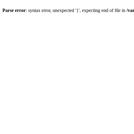
Parse error
: syntax error, unexpected '}', expecting end of file in
/va