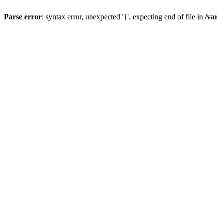
Parse error
: syntax error, unexpected '}', expecting end of file in
/va