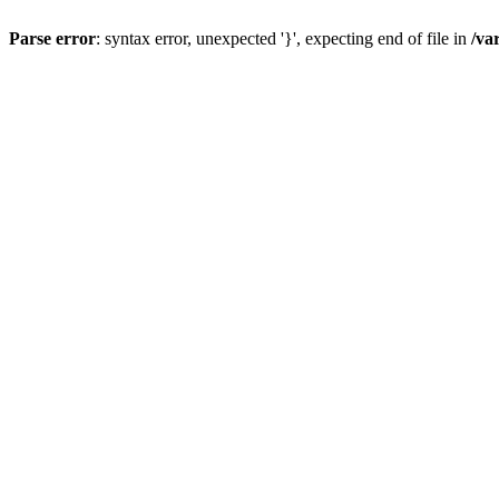
Parse error
: syntax error, unexpected '}', expecting end of file in
/va