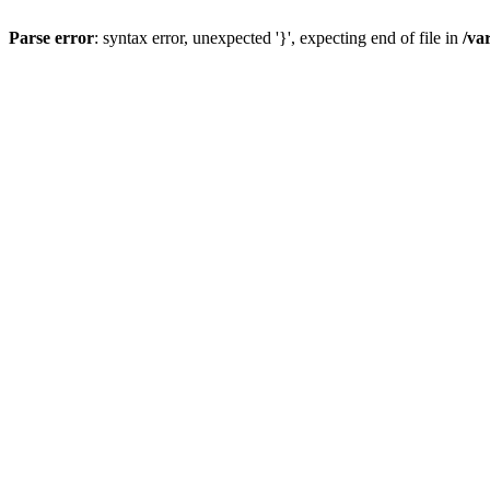
Parse error
: syntax error, unexpected '}', expecting end of file in
/va