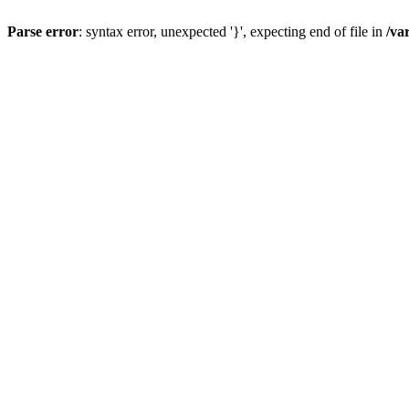
Parse error
: syntax error, unexpected '}', expecting end of file in
/va