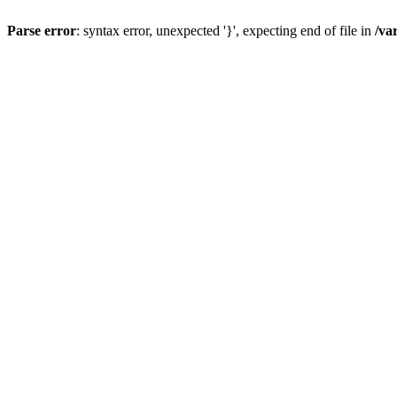
Parse error
: syntax error, unexpected '}', expecting end of file in
/va