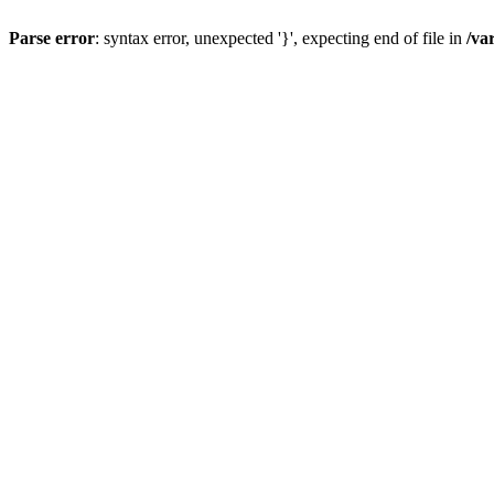
Parse error
: syntax error, unexpected '}', expecting end of file in
/va