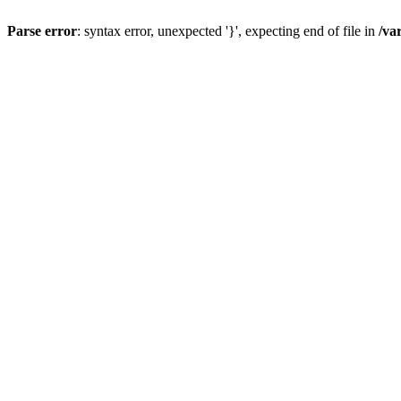
Parse error
: syntax error, unexpected '}', expecting end of file in
/va