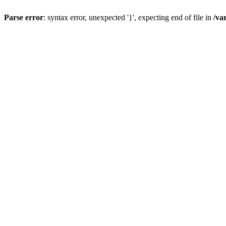
Parse error
: syntax error, unexpected '}', expecting end of file in
/va