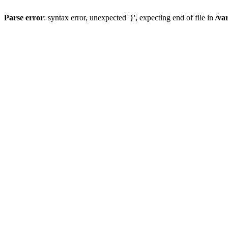
Parse error
: syntax error, unexpected '}', expecting end of file in
/va