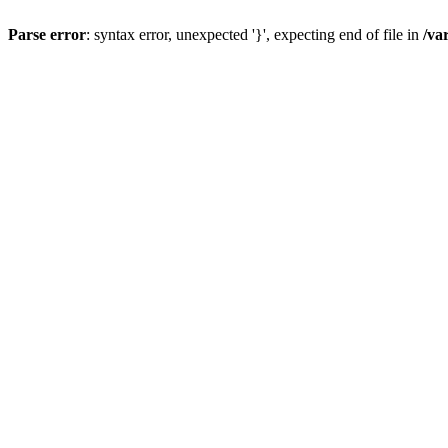
Parse error
: syntax error, unexpected '}', expecting end of file in
/va