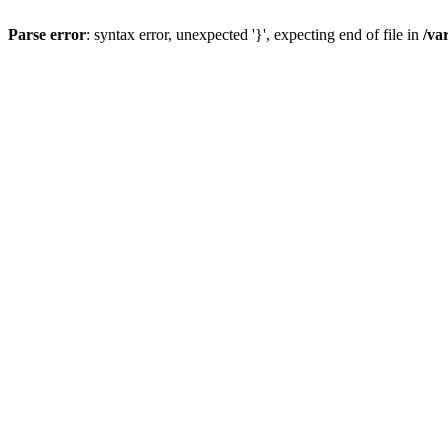
Parse error
: syntax error, unexpected '}', expecting end of file in
/va